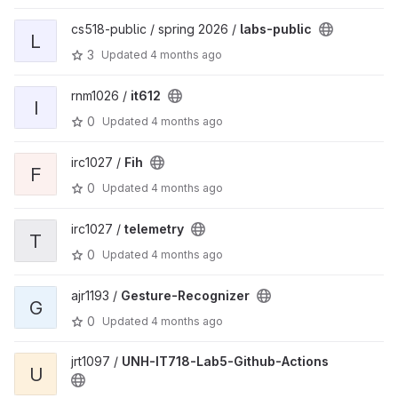
cs518-public / spring 2026 /
labs-public
L
3
Updated
4 months ago
rnm1026 /
it612
I
0
Updated
4 months ago
irc1027 /
Fih
F
0
Updated
4 months ago
irc1027 /
telemetry
T
0
Updated
4 months ago
ajr1193 /
Gesture-Recognizer
G
0
Updated
4 months ago
jrt1097 /
UNH-IT718-Lab5-Github-Actions
U