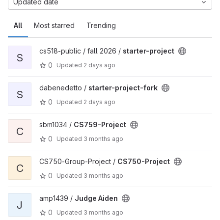
Updated date
All
Most starred
Trending
cs518-public / fall 2026 /
starter-project
S
0
Updated
2 days ago
dabenedetto /
starter-project-fork
S
0
Updated
2 days ago
sbm1034 /
CS759-Project
C
0
Updated
3 months ago
CS750-Group-Project /
CS750-Project
C
0
Updated
3 months ago
amp1439 /
Judge Aiden
J
0
Updated
3 months ago