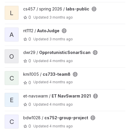
cs457 / spring 2026 /
labs-public
L
0
Updated
3 months ago
nt1112 /
AutoJudge
A
0
Updated
3 months ago
dwr29 /
OpprotunisticSonarScan
O
0
Updated
4 months ago
kmi1005 /
cs733-team8
C
Updated
4 months ago
0
et-navswarm /
ET NavSwarm 2021
E
0
Updated
4 months ago
bdw1028 /
cs752-group-project
C
0
Updated
4 months ago